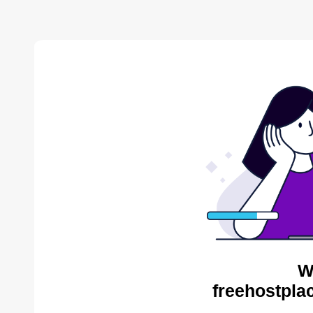
W
freehostpla