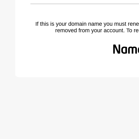
If this is your domain name you must rene
removed from your account. To r