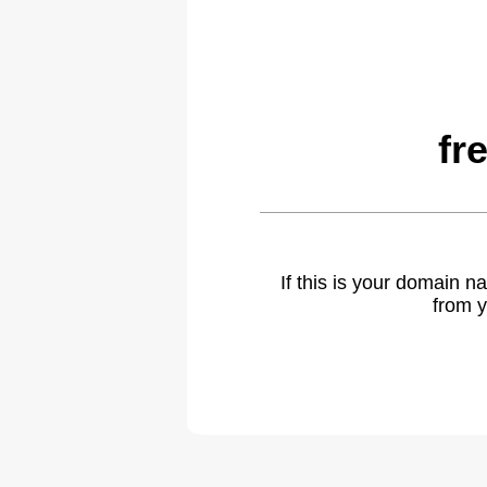
fr
If this is your domain 
from y