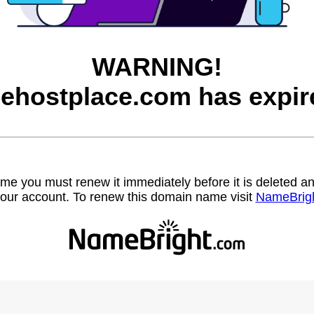
WARNING!
eehostplace.com has expir
name you must renew it immediately before it is deleted
our account. To renew this domain name visit
NameBrig