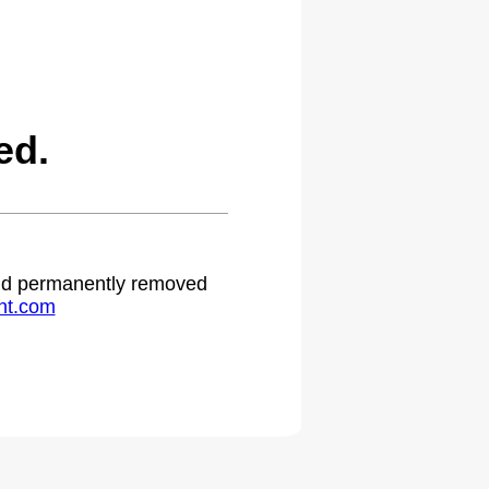
ed.
 and permanently removed
ht.com